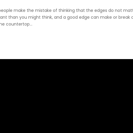
eople make the mistake of thinking that the edges do not matt
ant than you might think, and a good edge can make or break 
ne countertop...