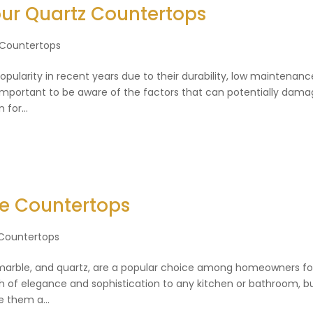
ur Quartz Countertops
 Countertops
larity in recent years due to their durability, low maintenanc
 important to be aware of the factors that can potentially dam
for...
ne Countertops
Countertops
, marble, and quartz, are a popular choice among homeowners fo
ch of elegance and sophistication to any kitchen or bathroom, b
e them a...