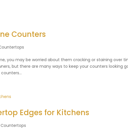
one Counters
Countertops
me, you may be worried about them cracking or staining over ti
rs, but there are many ways to keep your counters looking g
counters...
rtop Edges for Kitchens
 Countertops