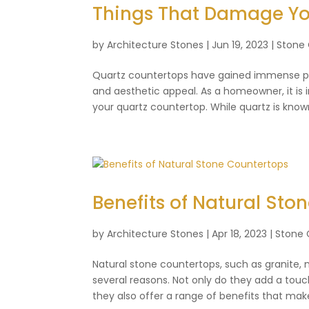
Things That Damage Yo
by
Architecture Stones
|
Jun 19, 2023
|
Stone
Quartz countertops have gained immense popu
and aesthetic appeal. As a homeowner, it is
your quartz countertop. While quartz is known 
Benefits of Natural Sto
by
Architecture Stones
|
Apr 18, 2023
|
Stone 
Natural stone countertops, such as granite
several reasons. Not only do they add a tou
they also offer a range of benefits that mak