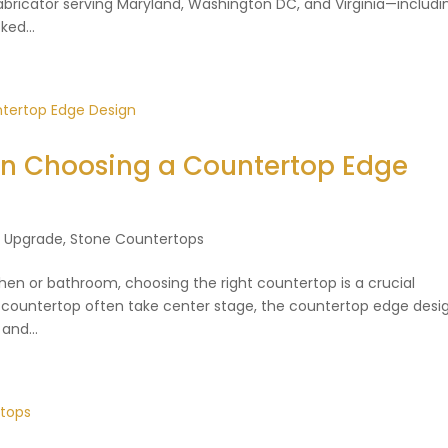
 fabricator serving Maryland, Washington DC, and Virginia—includi
ed...
en Choosing a Countertop Edge
n Upgrade
,
Stone Countertops
en or bathroom, choosing the right countertop is a crucial
e countertop often take center stage, the countertop edge desig
and...