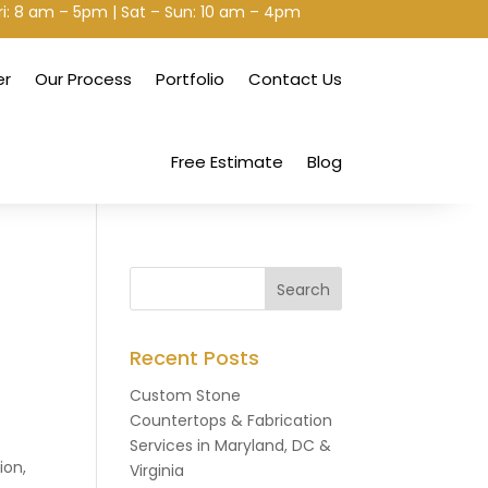
ri: 8 am – 5pm | Sat – Sun: 10 am – 4pm
er
Our Process
Portfolio
Contact Us
Free Estimate
Blog
Recent Posts
Custom Stone
Countertops & Fabrication
Services in Maryland, DC &
ion,
Virginia