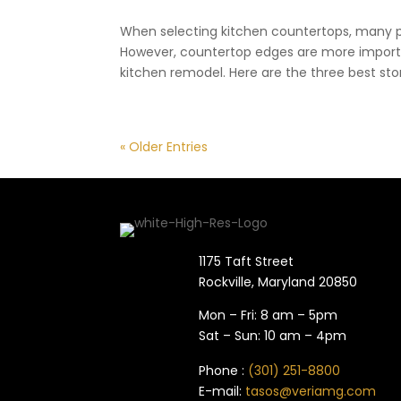
When selecting kitchen countertops, many p
However, countertop edges are more import
kitchen remodel. Here are the three best sto
« Older Entries
1175 Taft Street
Rockville, Maryland​ 20850
Mon – Fri: 8 am – 5pm
Sat – Sun: 10 am – 4pm
Phone :
(301) 251-8800
E-mail:
tasos@veriamg.com