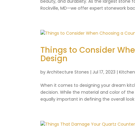
beauty, and durability. As the largest stone
Rockville, MD—we offer expert stonework back
Things to Consider Wh
Design
by
Architecture Stones
|
Jul 17, 2023
|
Kitche
When it comes to designing your dream kitch
decision. While the material and color of th
equally important in defining the overall look 