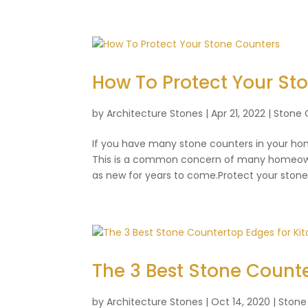
How To Protect Your St
by
Architecture Stones
|
Apr 21, 2022
|
Stone 
If you have many stone counters in your ho
This is a common concern of many homeowne
as new for years to come.Protect your stone 
The 3 Best Stone Counte
by
Architecture Stones
|
Oct 14, 2020
|
Stone