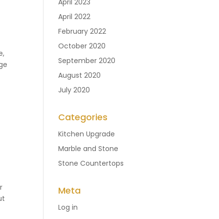
April 2023
April 2022
February 2022
October 2020
e,
September 2020
age
August 2020
July 2020
Categories
Kitchen Upgrade
Marble and Stone
Stone Countertops
r
Meta
ut
Log in