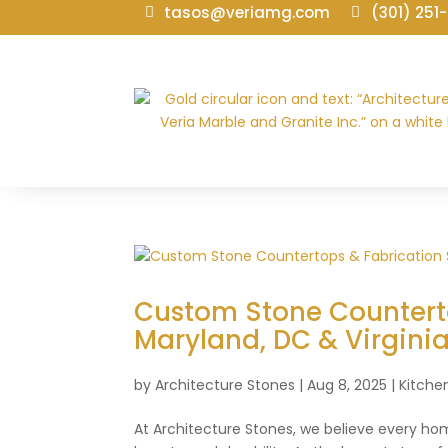
tasos@veriamg.com
(301) 251
Custom Stone Counterto
Maryland, DC & Virgini
by
Architecture Stones
|
Aug 8, 2025
|
Kitche
At Architecture Stones, we believe every h