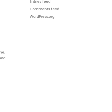
Entries feed
Comments feed
WordPress.org
me.
ood