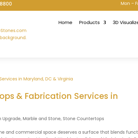
Mon – F
-8800
Home
Products
3D Visualiz
ps & Fabrication Services in
a
n Upgrade
,
Marble and Stone
,
Stone Countertops
ome and commercial space deserves a surface that blends funct