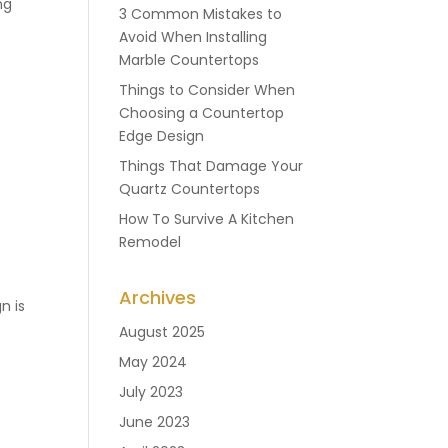
ng
3 Common Mistakes to
Avoid When Installing
Marble Countertops
Things to Consider When
Choosing a Countertop
Edge Design
Things That Damage Your
Quartz Countertops
How To Survive A Kitchen
Remodel
Archives
n is
August 2025
May 2024
July 2023
June 2023