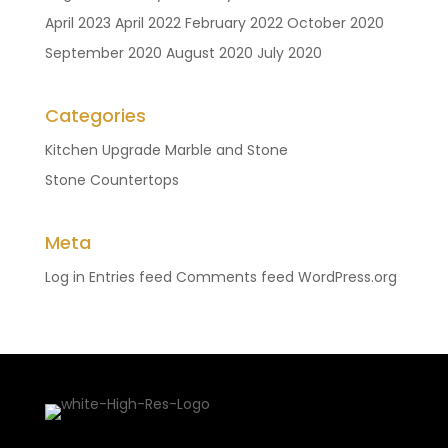
April 2023
April 2022
February 2022
October 2020
September 2020
August 2020
July 2020
Categories
Kitchen Upgrade
Marble and Stone
Stone Countertops
Meta
Log in
Entries feed
Comments feed
WordPress.org