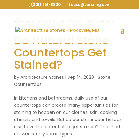
(301) 251-8800
tasos@veriamg.com
Do Natural Stone
Countertops Get
Stained?
by
Architecture Stones
|
Sep 14, 2020
|
Stone
Countertops
In kitchens and bathrooms, daily use of our
countertops can create many opportunities for
staining to happen on our clothes, skin, cooking
utensils and towels. But do our stone countertops
also have the potential to get stained? The short
answer is, only some types....