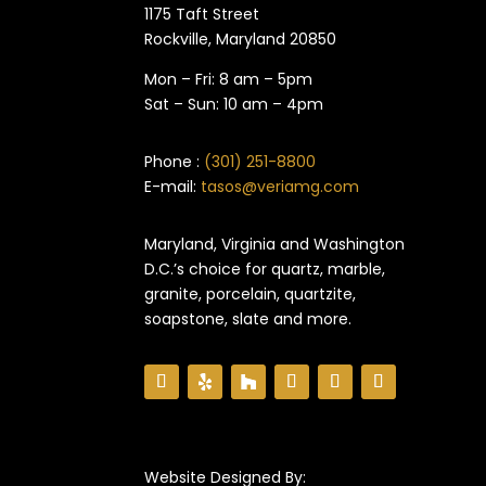
1175 Taft Street
Rockville, Maryland​ 20850
Mon – Fri: 8 am – 5pm
Sat – Sun: 10 am – 4pm
Phone :
(301) 251-8800
E-mail:
tasos@veriamg.com
Maryland, Virginia and Washington
D.C.’s choice for quartz, marble,
granite, porcelain, quartzite,
soapstone, slate and more.
Website Designed By: