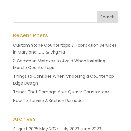
Recent Posts
Custom Stone Countertops & Fabrication Services
in Maryland, DC & Virginia
3 Common Mistakes to Avoid When Installing
Marble Countertops
Things to Consider When Choosing a Countertop
Edge Design
Things That Damage Your Quartz Countertops
How To Survive A Kitchen Remodel
Archives
August 2025
May 2024
July 2023
June 2023