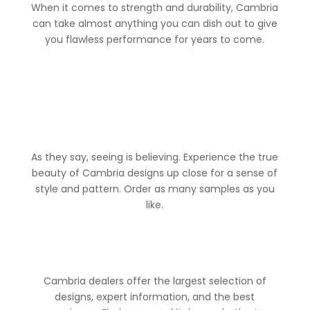
When it comes to strength and durability, Cambria
can take almost anything you can dish out to give
you flawless performance for years to come.
As they say, seeing is believing. Experience the true
beauty of Cambria designs up close for a sense of
style and pattern. Order as many samples as you
like.
Cambria dealers offer the largest selection of
designs, expert information, and the best