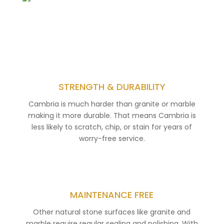
STRENGTH & DURABILITY
Cambria is much harder than granite or marble
making it more durable. That means Cambria is
less likely to scratch, chip, or stain for years of
worry-free service.
MAINTENANCE FREE
Other natural stone surfaces like granite and
marble require regular sealing and polishing. With