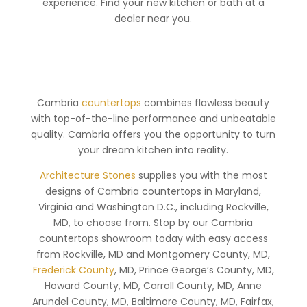
experience. Find your new kitchen or bath at a
dealer near you.
Cambria
countertops
combines flawless beauty
with top-of-the-line performance and unbeatable
quality. Cambria offers you the opportunity to turn
your dream kitchen into reality.
Architecture Stones
supplies you with the most
designs of Cambria countertops in Maryland,
Virginia and Washington D.C., including Rockville,
MD, to choose from. Stop by our Cambria
countertops showroom today with easy access
from Rockville, MD and Montgomery County, MD,
Frederick County
, MD, Prince George’s County, MD,
Howard County, MD, Carroll County, MD, Anne
Arundel County, MD, Baltimore County, MD, Fairfax,