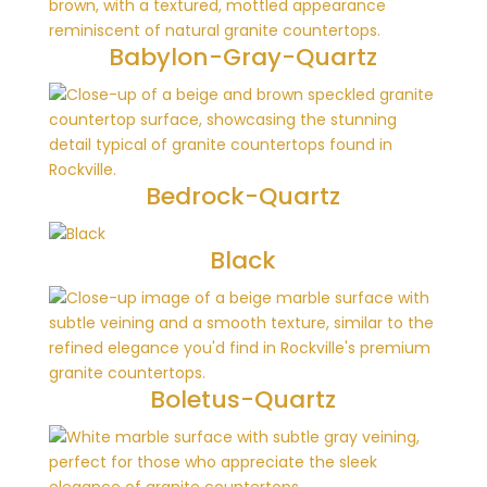
Babylon-Gray-Quartz
Bedrock-Quartz
Black
Boletus-Quartz