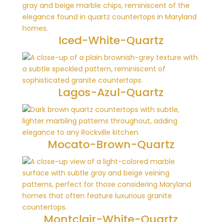
Iced-White-Quartz
Lagos-Azul-Quartz
Mocato-Brown-Quartz
Montclair-White-Quartz