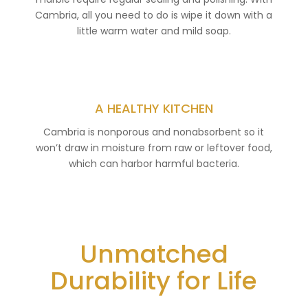
Cambria, all you need to do is wipe it down with a
little warm water and mild soap.
A HEALTHY KITCHEN
Cambria is nonporous and nonabsorbent so it
won’t draw in moisture from raw or leftover food,
which can harbor harmful bacteria.
Unmatched
Durability for Life