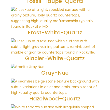
Fossil-Taupe-Quartz
Frost-White-Quartz
Glacier-White-Quartz
Gray-Nue
Hazelwood-Quartz