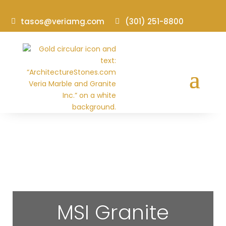
tasos@veriamg.com
(301) 251-8800
MSI Granite