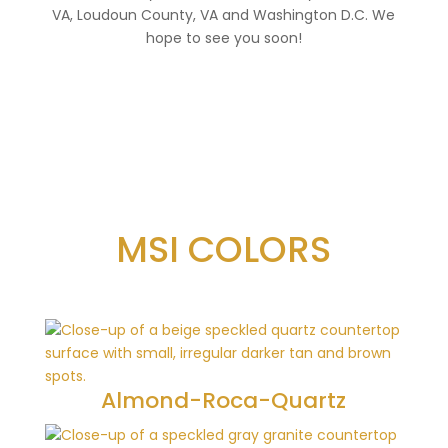
VA, Loudoun County, VA and Washington D.C. We
hope to see you soon!
MSI COLORS
Almond-Roca-Quartz