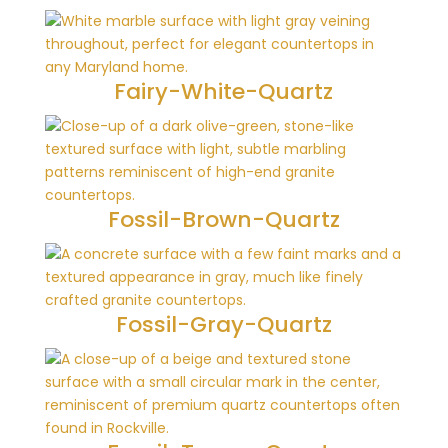
Fairy-White-Quartz
Fossil-Brown-Quartz
Fossil-Gray-Quartz