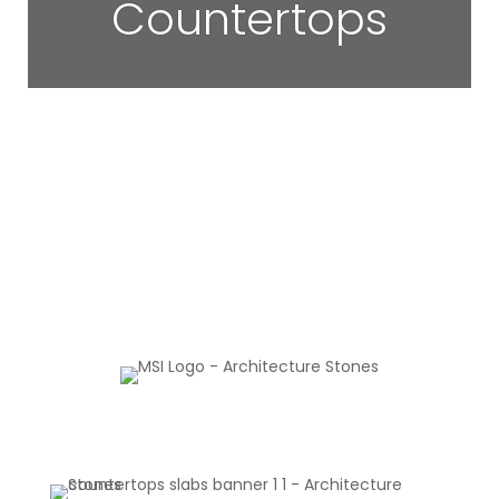
Countertops