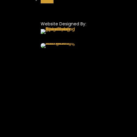
Follow
Website Designed By: