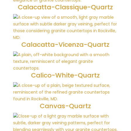
Calacatta-Classique-Quartz
Calacatta-Vicenza-Quartz
Calico-White-Quartz
Canvas-Quartz