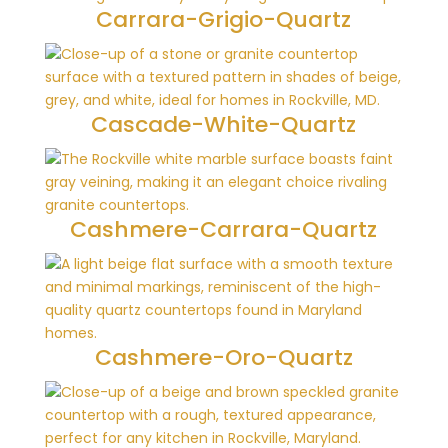
Carrara-Grigio-Quartz
Cascade-White-Quartz
Cashmere-Carrara-Quartz
Cashmere-Oro-Quartz