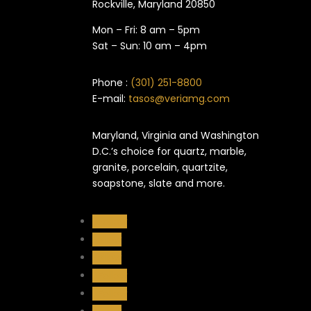
Rockville, Maryland​ 20850
Mon – Fri: 8 am – 5pm
Sat – Sun: 10 am – 4pm
Phone :
(301) 251-8800
E-mail:
tasos@veriamg.com
Maryland, Virginia and Washington
D.C.’s choice for quartz, marble,
granite, porcelain, quartzite,
soapstone, slate and more.
Follow
Follow
Follow
Follow
Follow