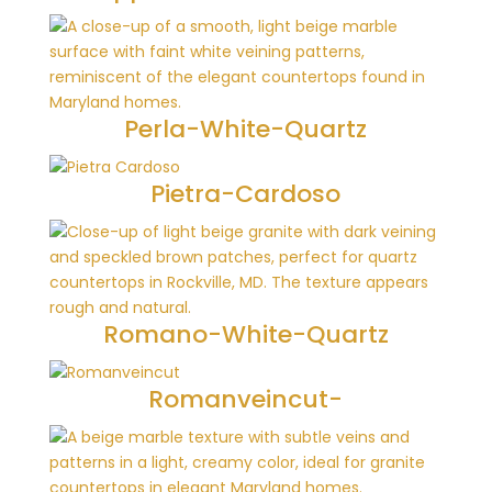
Perla-White-Quartz
Pietra-Cardoso
Romano-White-Quartz
Romanveincut-