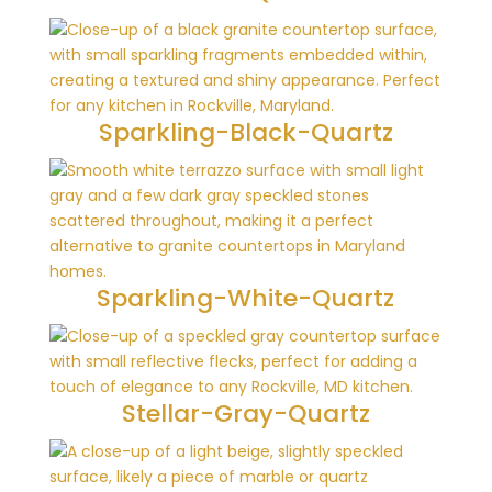
Sparkling-Black-Quartz
Sparkling-White-Quartz
Stellar-Gray-Quartz