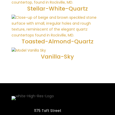
Stellar-White-Quartz
Toasted-Almond-Quartz
Vanilla-Sky
1175 Taft Street