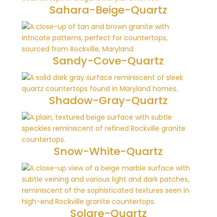
Sahara-Beige-Quartz
Sandy-Cove-Quartz
Shadow-Gray-Quartz
Snow-White-Quartz
Solare-Quartz