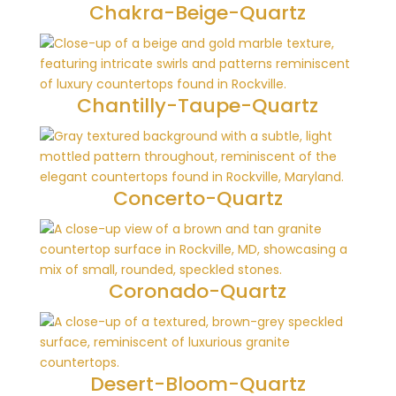
Chakra-Beige-Quartz
Chantilly-Taupe-Quartz
Concerto-Quartz
Coronado-Quartz
Desert-Bloom-Quartz