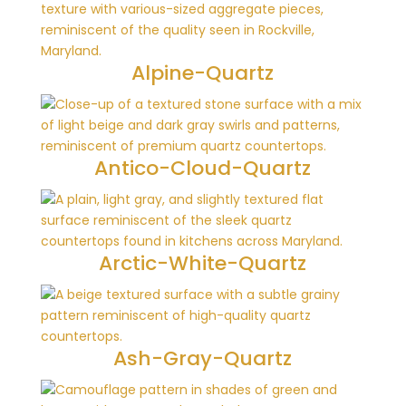
Alpine-Quartz
Antico-Cloud-Quartz
Arctic-White-Quartz
Ash-Gray-Quartz