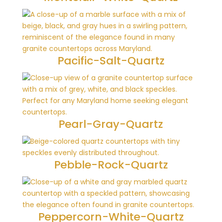
Pacific-Salt-Quartz
Pearl-Gray-Quartz
Pebble-Rock-Quartz
Peppercorn-White-Quartz