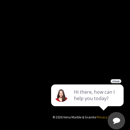
©
2026
Veria Marble & Granite
Privacy Policy