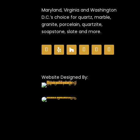
Maryland, Virginia and Washington
D.C.’s choice for quartz, marble,
granite, porcelain, quartzite,
soapstone, slate and more.
Website Designed By: