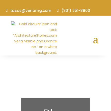
tasos@veriamg.com
(301) 251-8800