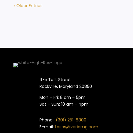
« Older Entries
1175 Taft Street
Rockville, Maryland​ 20850
Mon – Fri: 8 am – 5pm
Sat – Sun: 10 am – 4pm
Phone :
(301) 251-8800
E-mail:
tasos@veriamg.com