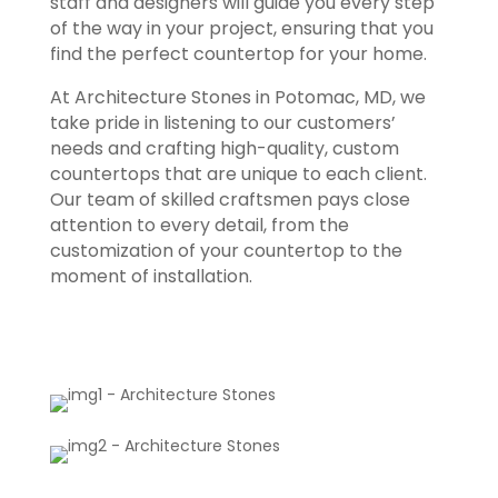
staff and designers will guide you every step
of the way in your project, ensuring that you
find the perfect countertop for your home.
At Architecture Stones in Potomac, MD, we
take pride in listening to our customers’
needs and crafting high-quality, custom
countertops that are unique to each client.
Our team of skilled craftsmen pays close
attention to every detail, from the
customization of your countertop to the
moment of installation.