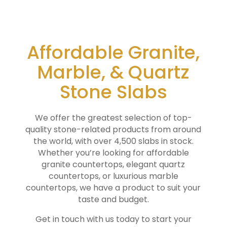
Affordable Granite,
Marble, & Quartz
Stone Slabs
We offer the greatest selection of top-
quality stone-related products from around
the world, with over 4,500 slabs in stock.
Whether you’re looking for affordable
granite countertops, elegant quartz
countertops, or luxurious marble
countertops, we have a product to suit your
taste and budget.
Get in touch with us today to start your