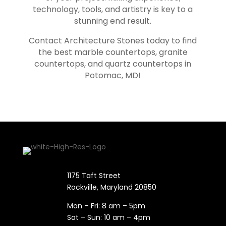
technology, tools, and artistry is key to a
stunning end result.
Contact Architecture Stones today to find
the best marble countertops, granite
countertops, and quartz countertops in
Potomac
, MD!
1175 Taft Street
Rockville, Maryland​ 20850
Mon – Fri: 8 am – 5pm
Sat – Sun: 10 am – 4pm