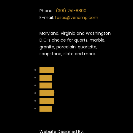
Phone :
(301) 251-8800
E-mail:
tasos@veriamg.com
Maryland, Virginia and Washington
D.C.’s choice for quartz, marble,
granite, porcelain, quartzite,
soapstone, slate and more.
Follow
Follow
Follow
Follow
Follow
Follow
Website Designed By: