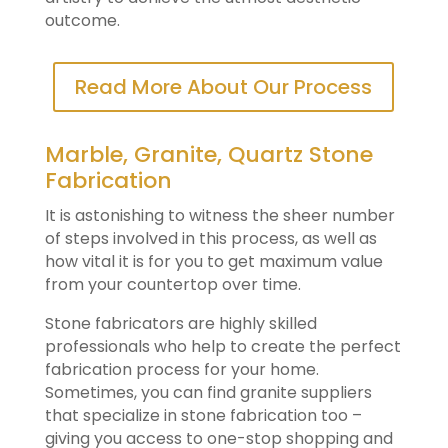
outcome.
Read More About Our Process
Marble, Granite, Quartz Stone
Fabrication
It is astonishing to witness the sheer number
of steps involved in this process, as well as
how vital it is for you to get maximum value
from your countertop over time.
Stone fabricators are highly skilled
professionals who help to create the perfect
fabrication process for your home.
Sometimes, you can find granite suppliers
that specialize in stone fabrication too –
giving you access to one-stop shopping and