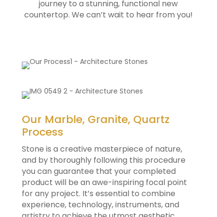
journey to a stunning, functional new
countertop. We can’t wait to hear from you!
Our Marble, Granite, Quartz
Process
Stone is a creative masterpiece of nature,
and by thoroughly following this procedure
you can guarantee that your completed
product will be an awe-inspiring focal point
for any project. It’s essential to combine
experience, technology, instruments, and
artistry to achieve the utmost aesthetic