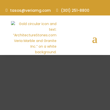
tasos@veriamg.com
(301) 251-8800