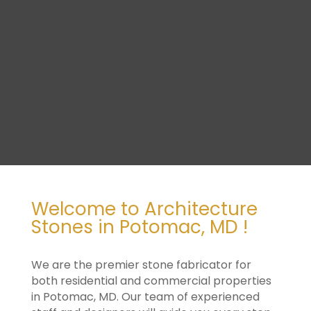
Welcome to Architecture
Stones in Potomac, MD !
We are the premier stone fabricator for
both residential and commercial properties
in Potomac, MD. Our team of experienced