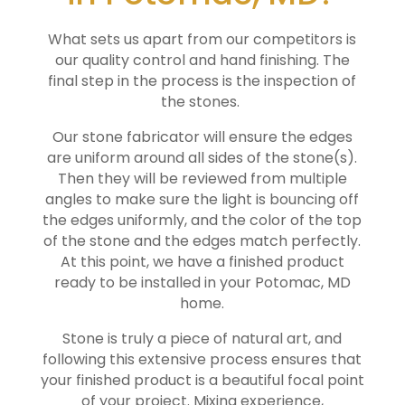
What sets us apart from our competitors is
our quality control and hand finishing. The
final step in the process is the inspection of
the stones.
Our stone fabricator will ensure the edges
are uniform around all sides of the stone(s).
Then they will be reviewed from multiple
angles to make sure the light is bouncing off
the edges uniformly, and the color of the top
of the stone and the edges match perfectly.
At this point, we have a finished product
ready to be installed in your
Potomac
, MD
home.
Stone is truly a piece of natural art, and
following this extensive process ensures that
your finished product is a beautiful focal point
of your project. Mixing experience,