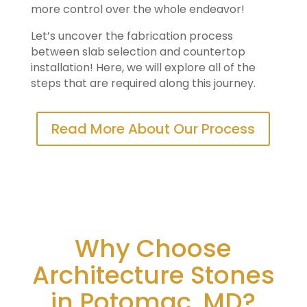
more control over the whole endeavor!
Let’s uncover the fabrication process
between slab selection and countertop
installation! Here, we will explore all of the
steps that are required along this journey.
Read More About Our Process
Why Choose
Architecture Stones
in Potomac, MD?