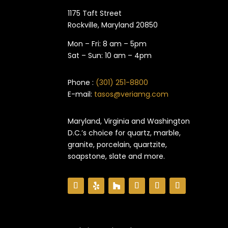
1175 Taft Street
Rockville, Maryland​ 20850
Mon – Fri: 8 am – 5pm
Sat – Sun: 10 am – 4pm
Phone :
(301) 251-8800
E-mail:
tasos@veriamg.com
Maryland, Virginia and Washington
D.C.’s choice for quartz, marble,
granite, porcelain, quartzite,
soapstone, slate and more.