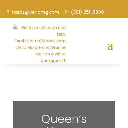
tasos@veriamg.com
(301) 251-8800
Queen’s