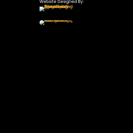
Website Designed By: