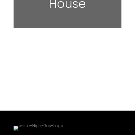
House