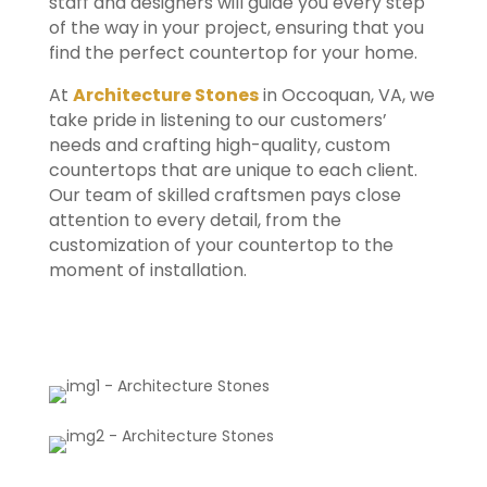
staff and designers will guide you every step
of the way in your project, ensuring that you
find the perfect countertop for your home.
At
Architecture Stones
in Occoquan, VA, we
take pride in listening to our customers’
needs and crafting high-quality, custom
countertops that are unique to each client.
Our team of skilled craftsmen pays close
attention to every detail, from the
customization of your countertop to the
moment of installation.