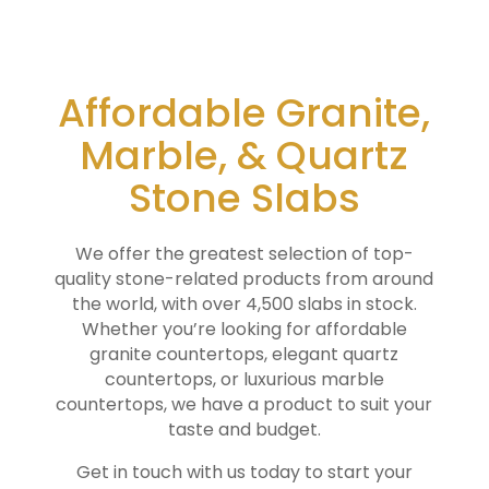
Affordable Granite,
Marble, & Quartz
Stone Slabs
We offer the greatest selection of top-
quality stone-related products from around
the world, with over 4,500 slabs in stock.
Whether you’re looking for affordable
granite countertops, elegant quartz
countertops, or luxurious marble
countertops, we have a product to suit your
taste and budget.
Get in touch with us today to start your