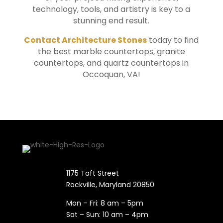
technology, tools, and artistry is key to a
stunning end result.
Contact Architecture Stones
today to find
the best marble countertops, granite
countertops, and quartz countertops in
Occoquan
, VA!
1175 Taft Street
Rockville, Maryland​ 20850
Mon – Fri: 8 am – 5pm
Sat – Sun: 10 am – 4pm