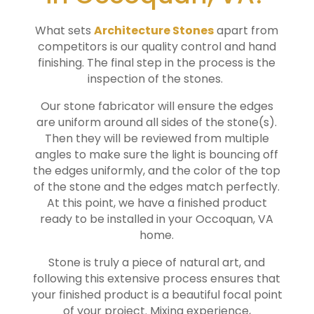
What sets
Architecture Stones
apart from
competitors is our quality control and hand
finishing. The final step in the process is the
inspection of the stones.
Our stone fabricator will ensure the edges
are uniform around all sides of the stone(s).
Then they will be reviewed from multiple
angles to make sure the light is bouncing off
the edges uniformly, and the color of the top
of the stone and the edges match perfectly.
At this point, we have a finished product
ready to be installed in your
Occoquan
, VA
home.
Stone is truly a piece of natural art, and
following this extensive process ensures that
your finished product is a beautiful focal point
of your project. Mixing experience,