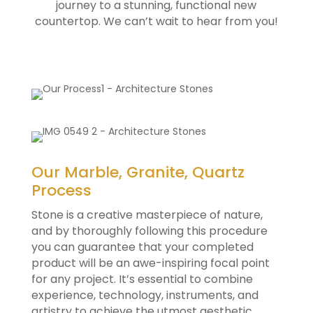
journey to a stunning, functional new
countertop. We can’t wait to hear from you!
Our Marble, Granite, Quartz
Process
Stone is a creative masterpiece of nature,
and by thoroughly following this procedure
you can guarantee that your completed
product will be an awe-inspiring focal point
for any project. It’s essential to combine
experience, technology, instruments, and
artistry to achieve the utmost aesthetic