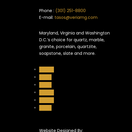
Phone :
(301) 251-8800
E-mail:
tasos@veriamg.com
Maryland, Virginia and Washington
D.C.’s choice for quartz, marble,
granite, porcelain, quartzite,
soapstone, slate and more.
Follow
Follow
Follow
Follow
Follow
Follow
Website Designed By: