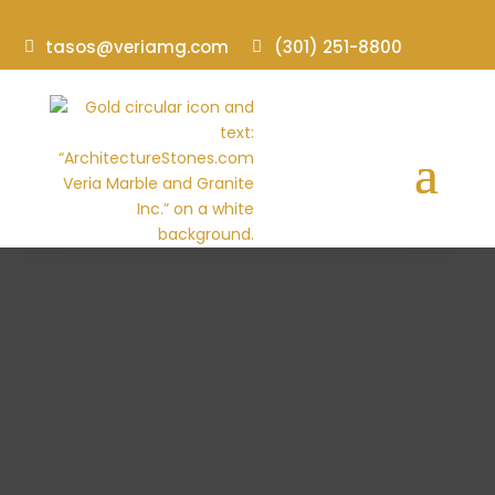
tasos@veriamg.com
(301) 251-8800