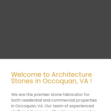
Welcome to Architecture
Stones in Occoquan, VA !
We are the premier stone fabricator for
both residential and commercial properties
in Occoquan, VA. Our team of experienced