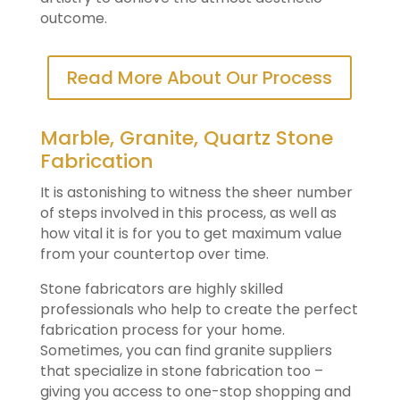
outcome.
Read More About Our Process
Marble, Granite, Quartz Stone
Fabrication
It is astonishing to witness the sheer number
of steps involved in this process, as well as
how vital it is for you to get maximum value
from your countertop over time.
Stone fabricators are highly skilled
professionals who help to create the perfect
fabrication process for your home.
Sometimes, you can find granite suppliers
that specialize in stone fabrication too –
giving you access to one-stop shopping and