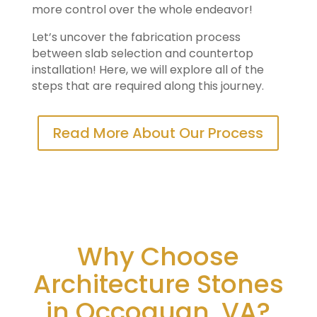
more control over the whole endeavor!
Let’s uncover the fabrication process
between slab selection and countertop
installation! Here, we will explore all of the
steps that are required along this journey.
Read More About Our Process
Why Choose
Architecture Stones
in Occoquan, VA?