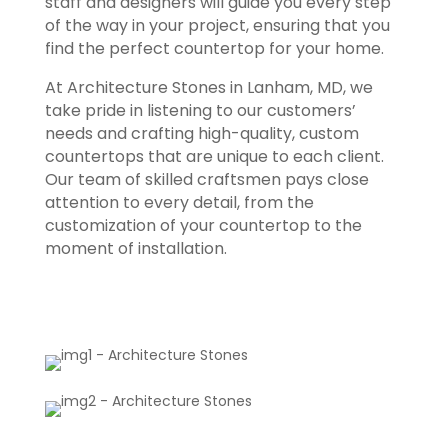
staff and designers will guide you every step
of the way in your project, ensuring that you
find the perfect countertop for your home.
At Architecture Stones in Lanham, MD, we
take pride in listening to our customers’
needs and crafting high-quality, custom
countertops that are unique to each client.
Our team of skilled craftsmen pays close
attention to every detail, from the
customization of your countertop to the
moment of installation.