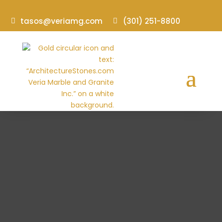
tasos@veriamg.com
(301) 251-8800