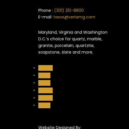
Phone :
(301) 251-8800
E-mail:
tasos@veriamg.com
Maryland, Virginia and Washington
D.C.’s choice for quartz, marble,
granite, porcelain, quartzite,
soapstone, slate and more.
Follow
Follow
Follow
Follow
Follow
Follow
Website Designed By: