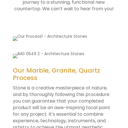
journey to a stunning, functional new
countertop. We can’t wait to hear from you!
Our Marble, Granite, Quartz
Process
Stone is a creative masterpiece of nature,
and by thoroughly following this procedure
you can guarantee that your completed
product will be an awe-inspiring focal point
for any project. It’s essential to combine
experience, technology, instruments, and
artistry to achieve the utmost aesthetic