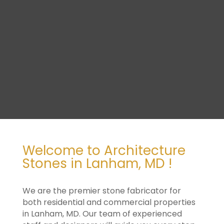
Welcome to Architecture
Stones in Lanham, MD !
We are the premier stone fabricator for
both residential and commercial properties
in Lanham, MD. Our team of experienced