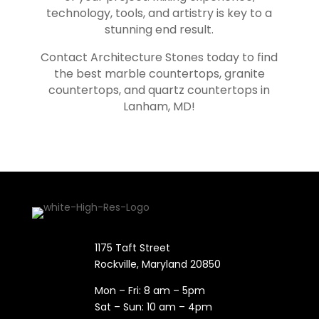
technology, tools, and artistry is key to a
stunning end result.
Contact Architecture Stones today to find
the best marble countertops, granite
countertops, and quartz countertops in
Lanham
, MD!
1175 Taft Street
Rockville, Maryland​ 20850
Mon – Fri: 8 am – 5pm
Sat – Sun: 10 am – 4pm