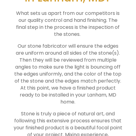
What sets us apart from our competitors is
our quality control and hand finishing. The
final step in the process is the inspection of
the stones.
Our stone fabricator will ensure the edges
are uniform around all sides of the stone(s).
Then they will be reviewed from multiple
angles to make sure the light is bouncing off
the edges uniformly, and the color of the top
of the stone and the edges match perfectly.
At this point, we have a finished product
ready to be installed in your
Lanham
, MD
home.
Stone is truly a piece of natural art, and
following this extensive process ensures that
your finished product is a beautiful focal point
of your project. Mixing experience,