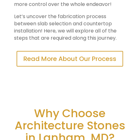
more control over the whole endeavor!
Let’s uncover the fabrication process
between slab selection and countertop
installation! Here, we will explore all of the
steps that are required along this journey.
Read More About Our Process
Why Choose
Architecture Stones
in Lanham, MD?