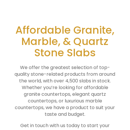
Affordable Granite,
Marble, & Quartz
Stone Slabs
We offer the greatest selection of top-
quality stone-related products from around
the world, with over 4,500 slabs in stock.
Whether you’re looking for affordable
granite countertops, elegant quartz
countertops, or luxurious marble
countertops, we have a product to suit your
taste and budget.
Get in touch with us today to start your