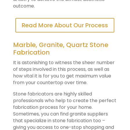
outcome.
Read More About Our Process
Marble, Granite, Quartz Stone
Fabrication
It is astonishing to witness the sheer number
of steps involved in this process, as well as
how vital it is for you to get maximum value
from your countertop over time.
Stone fabricators are highly skilled
professionals who help to create the perfect
fabrication process for your home.
Sometimes, you can find granite suppliers
that specialize in stone fabrication too –
giving you access to one-stop shopping and