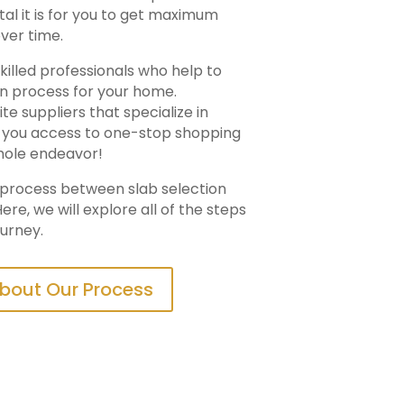
ital it is for you to get maximum
ver time.
killed professionals who help to
on process for your home.
e suppliers that specialize in
ng you access to one-stop shopping
hole endeavor!
n process between slab selection
ere, we will explore all of the steps
ourney.
bout Our Process