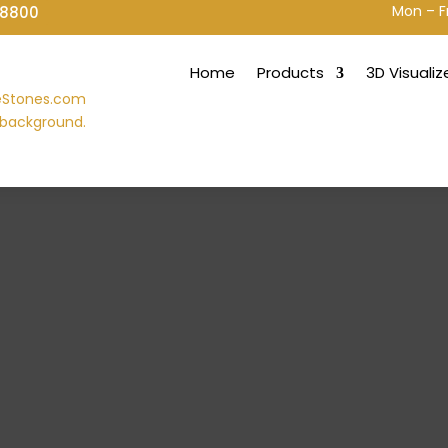
Mon – F
-8800
Home
Products
3D Visualiz