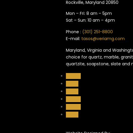
Rockville, Maryland​ 20850
Mon – Fri: 8 am – 5pm
Sat – Sun: 10 am – 4pm
Phone :
(301) 251-8800
E-mail:
tasos@veriamg.com
Maryland, Virginia and Washingto
choice for quartz, marble, granit
quartzite, soapstone, slate and
Follow
Follow
Follow
Follow
Follow
Follow