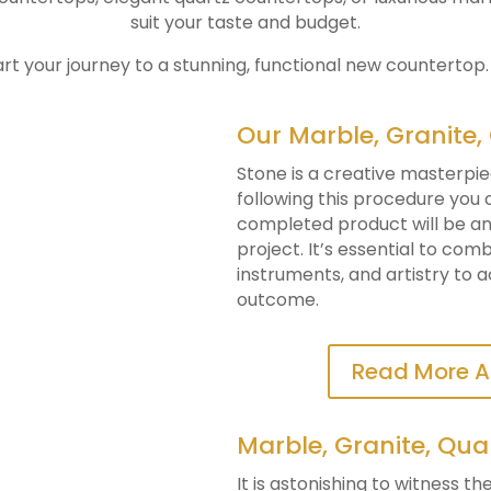
suit your taste and budget.
art your journey to a stunning, functional new countertop
Our Marble, Granite,
Stone is a creative masterpie
following this procedure you
completed product will be an 
project. It’s essential to co
instruments, and artistry to 
outcome.
Read More A
Marble, Granite, Qua
It is astonishing to witness t