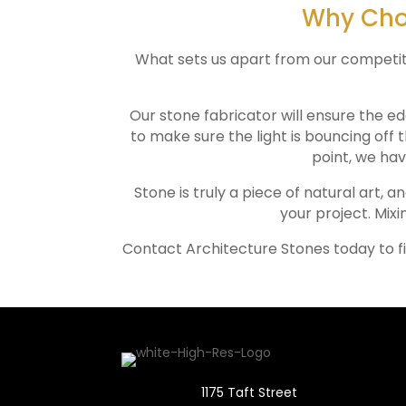
Why Choo
What sets us apart from our competitors
Our stone fabricator will ensure the ed
to make sure the light is bouncing off 
point, we hav
Stone is truly a piece of natural art, a
your project. Mixi
Contact Architecture Stones today to f
1175 Taft Street