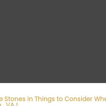
e Stones in Things to Consider W
, VA !