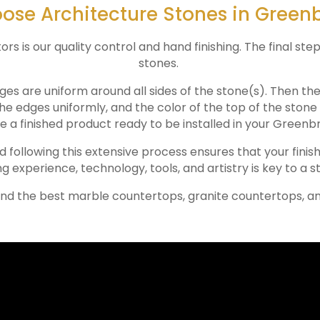
se Architecture Stones in Greenb
 is our quality control and hand finishing. The final step
stones.
ges are uniform around all sides of the stone(s). Then th
the edges uniformly, and the color of the top of the ston
e a finished product ready to be installed in your
Greenbr
nd following this extensive process ensures that your finis
ng experience, technology, tools, and artistry is key to a s
ind the best marble countertops, granite countertops, a