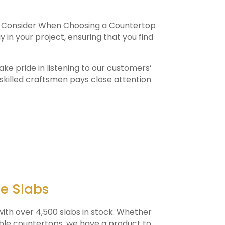
to Consider When Choosing a Countertop
 in your project, ensuring that you find
ke pride in listening to our customers’
skilled craftsmen pays close attention
ne Slabs
ith over 4,500 slabs in stock. Whether
rble countertops, we have a product to