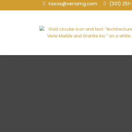
tasos@veriamg.com
(301) 251