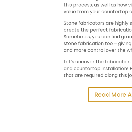
this process, as well as how v
value from your countertop o
Stone fabricators are highly s
create the perfect fabricati
Sometimes, you can find granit
stone fabrication too – givi
and more control over the w
Let’s uncover the fabricatio
and countertop installation! H
that are required along this j
Read More A