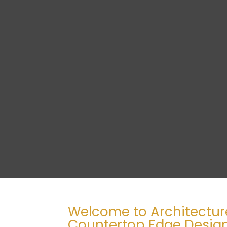
Welcome to Architectur
Countertop Edge Design 