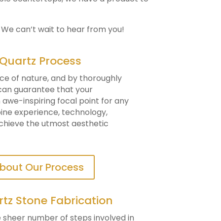
. We can’t wait to hear from you!
 Quartz Process
ce of nature, and by thoroughly
 can guarantee that your
awe-inspiring focal point for any
mbine experience, technology,
achieve the utmost aesthetic
bout Our Process
rtz Stone Fabrication
he sheer number of steps involved in