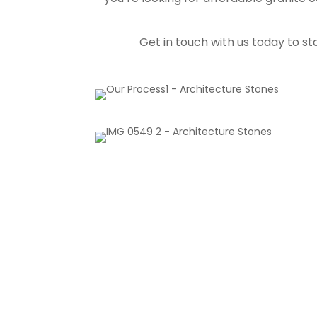
Get in touch with us today to st