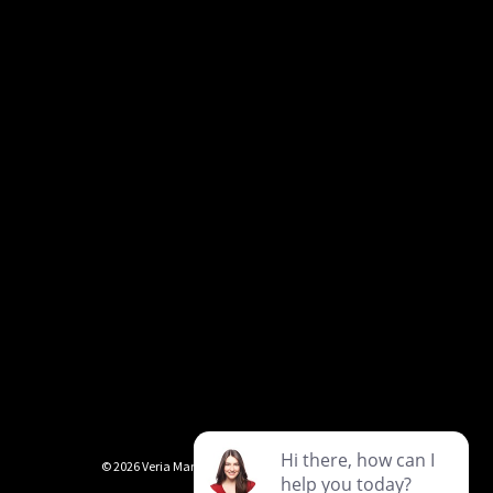
©
2026
Veria Marble & Granite
Privacy Policy