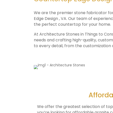
We are the premier stone fabricator fo
Edge Design , VA. Our team of experience
the perfect countertop for your home.
At Architecture Stones in Things to Con
needs and crafting high-quality, custom
to every detail, from the customization
Afforda
We offer the greatest selection of to
you’re looking for affordable granite