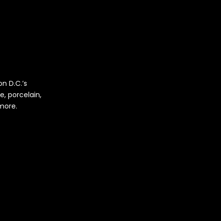
n D.C.’s
e, porcelain,
 more.