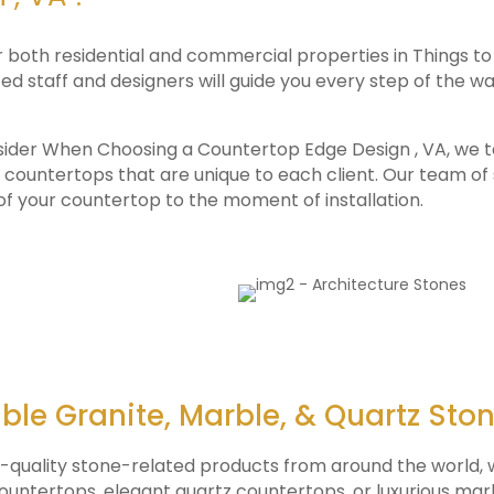
r both residential and commercial properties in Things 
d staff and designers will guide you every step of the way
sider When Choosing a Countertop Edge Design , VA, we ta
 countertops that are unique to each client. Our team of 
 of your countertop to the moment of installation.
ble Granite, Marble, & Quartz Sto
p-quality stone-related products from around the world, w
 countertops, elegant quartz countertops, or luxurious ma