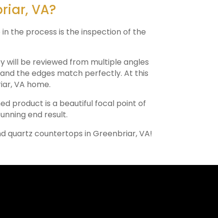
riar, VA?
 in the process is the inspection of the
ey will be reviewed from multiple angles
e and the edges match perfectly. At this
iar
, VA home.
hed product is a beautiful focal point of
tunning end result.
nd quartz countertops in
Greenbriar
, VA!