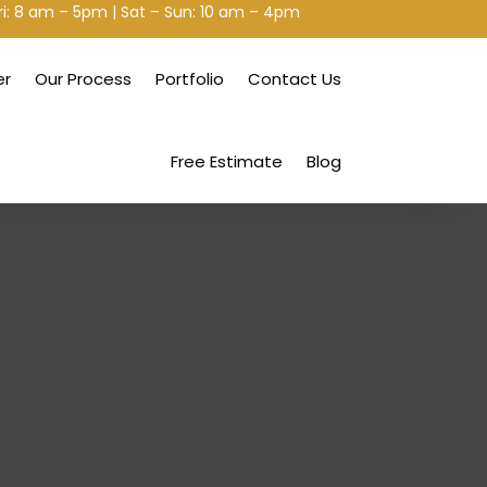
ri: 8 am – 5pm | Sat – Sun: 10 am – 4pm
er
Our Process
Portfolio
Contact Us
Free Estimate
Blog