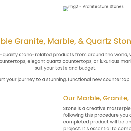
ble Granite, Marble, & Quartz Sto
p-quality stone-related products from around the world, w
 countertops, elegant quartz countertops, or luxurious ma
suit your taste and budget.
art your journey to a stunning, functional new countertop
Our Marble, Granite,
Stone is a creative masterpie
following this procedure you
completed product will be an 
project. It’s essential to co