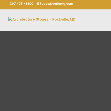
(301) 251-8800
tasos@veriamg.com