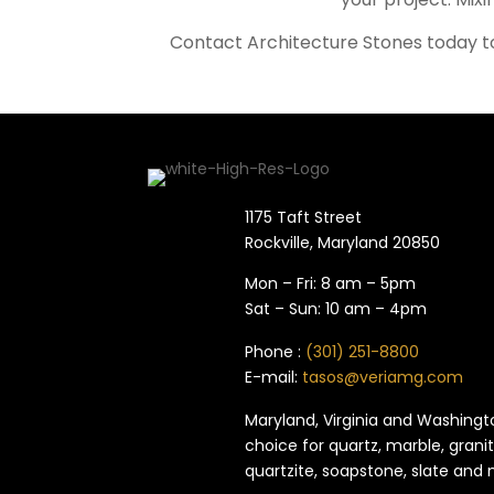
Contact Architecture Stones today to
1175 Taft Street
Rockville, Maryland​ 20850
Mon – Fri: 8 am – 5pm
Sat – Sun: 10 am – 4pm
Phone :
(301) 251-8800
E-mail:
tasos@veriamg.com
Maryland, Virginia and Washingto
choice for quartz, marble, granit
quartzite, soapstone, slate and