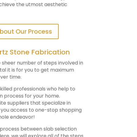
achieve the utmost aesthetic
bout Our Process
rtz Stone Fabrication
he sheer number of steps involved in
ital it is for you to get maximum
ver time.
killed professionals who help to
on process for your home.
e suppliers that specialize in
ng you access to one-stop shopping
hole endeavor!
n process between slab selection
ere, we will explore all of the steps