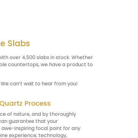
ne Slabs
ith over 4,500 slabs in stock. Whether
rble countertops, we have a product to
. We can’t wait to hear from you!
 Quartz Process
ce of nature, and by thoroughly
 can guarantee that your
awe-inspiring focal point for any
mbine experience, technology,