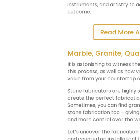
instruments, and artistry to 
outcome.
Read More A
Marble, Granite, Qua
It is astonishing to witness t
this process, as well as how v
value from your countertop o
Stone fabricators are highly s
create the perfect fabricati
Sometimes, you can find granit
stone fabrication too – givi
and more control over the w
Let’s uncover the fabricatio
and countertop installation! H