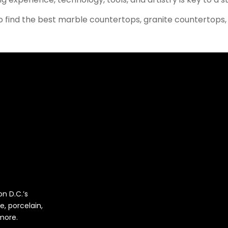
 find the best marble countertops, granite countertops,
n D.C.’s
e, porcelain,
 more.