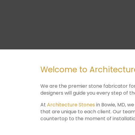
Welcome to Architecture
We are the premier stone fabricator fo
designers will guide you every step of t
At
Architecture Stones
in Bowie, MD, we
that are unique to each client. Our team
countertop to the moment of installatio