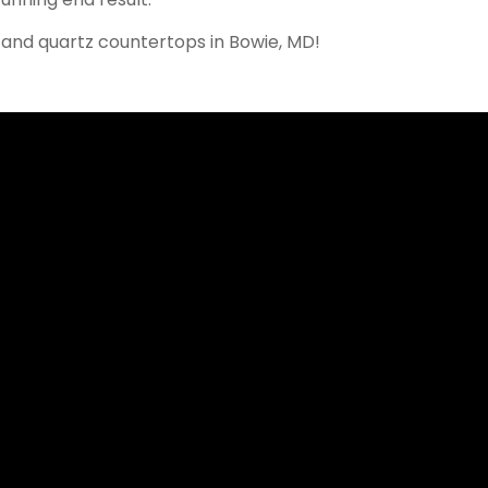
 and quartz countertops in
Bowie
, MD!