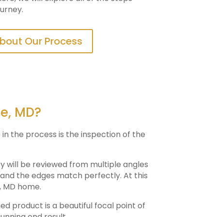
ourney.
bout Our Process
ie, MD?
 in the process is the inspection of the
ey will be reviewed from multiple angles
e and the edges match perfectly. At this
, MD home.
hed product is a beautiful focal point of
tunning end result.