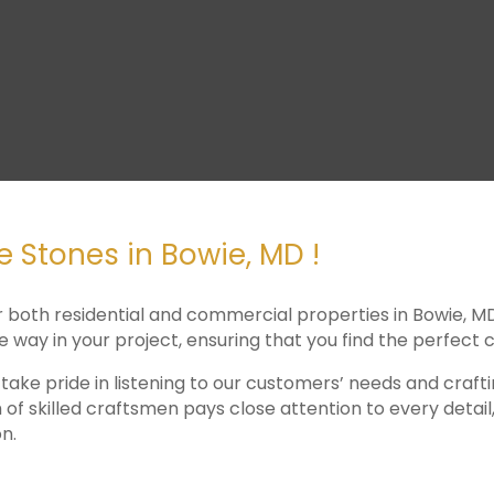
 Stones in Bowie, MD !
r both residential and commercial properties in Bowie, M
he way in your project, ensuring that you find the perfec
 take pride in listening to our customers’ needs and craf
 of skilled craftsmen pays close attention to every detai
n.