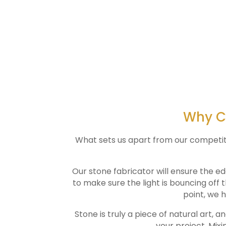
Why Ch
What sets us apart from our competitors
Our stone fabricator will ensure the ed
to make sure the light is bouncing off 
point, we h
Stone is truly a piece of natural art, a
your project. Mixi