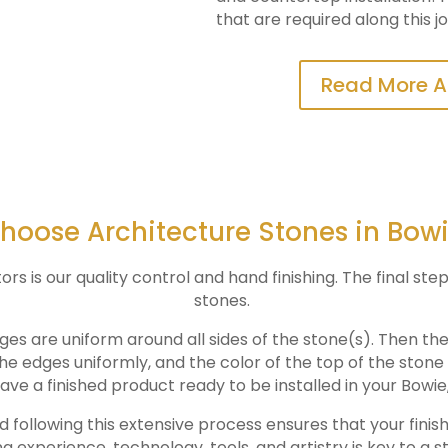
that are required along this j
Read More A
oose Architecture Stones in Bow
 is our quality control and hand finishing. The final step
stones.
ges are uniform around all sides of the stone(s). Then th
the edges uniformly, and the color of the top of the ston
ave a finished product ready to be installed in your
Bowie
nd following this extensive process ensures that your finis
ng experience, technology, tools, and artistry is key to a s