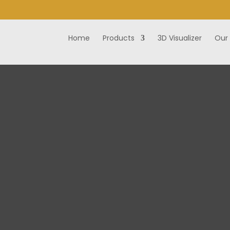
Home
Products
3D Visualizer
Our