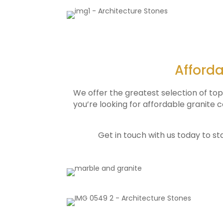
Afforda
We offer the greatest selection of to
you’re looking for affordable granite
Get in touch with us today to st