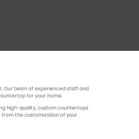
D. Our team of experienced staff and
t countertop for your home.
ting high-quality, custom countertops
l, from the customization of your