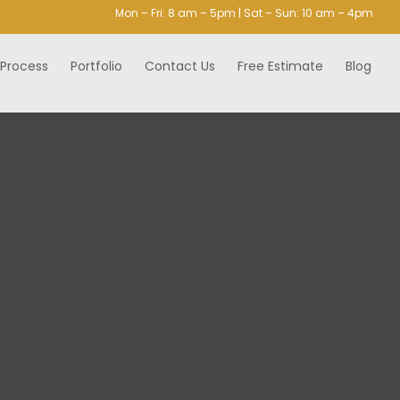
Mon – Fri: 8 am – 5pm | Sat – Sun: 10 am – 4pm
 Process
Portfolio
Contact Us
Free Estimate
Blog