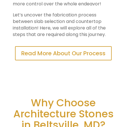
more control over the whole endeavor!
Let’s uncover the fabrication process
between slab selection and countertop
installation! Here, we will explore all of the
steps that are required along this journey.
Read More About Our Process
Why Choose
Architecture Stones
in Beltsville, MD?