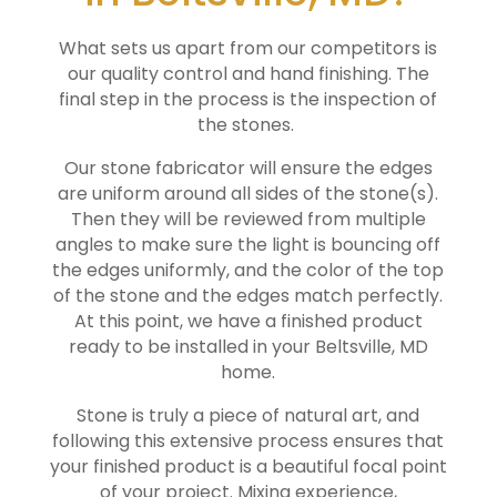
What sets us apart from our competitors is
our quality control and hand finishing. The
final step in the process is the inspection of
the stones.
Our stone fabricator will ensure the edges
are uniform around all sides of the stone(s).
Then they will be reviewed from multiple
angles to make sure the light is bouncing off
the edges uniformly, and the color of the top
of the stone and the edges match perfectly.
At this point, we have a finished product
ready to be installed in your
Beltsville
, MD
home.
Stone is truly a piece of natural art, and
following this extensive process ensures that
your finished product is a beautiful focal point
of your project. Mixing experience,