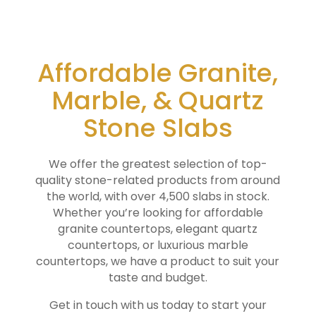
Affordable Granite,
Marble, & Quartz
Stone Slabs
We offer the greatest selection of top-
quality stone-related products from around
the world, with over 4,500 slabs in stock.
Whether you’re looking for affordable
granite countertops, elegant quartz
countertops, or luxurious marble
countertops, we have a product to suit your
taste and budget.
Get in touch with us today to start your