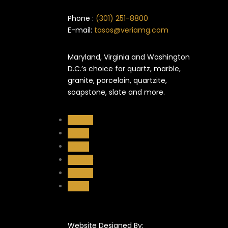
Phone :
(301) 251-8800
E-mail:
tasos@veriamg.com
Maryland, Virginia and Washington
D.C.’s choice for quartz, marble,
granite, porcelain, quartzite,
soapstone, slate and more.
Follow
Follow
Follow
Follow
Follow
Follow
Website Designed By: