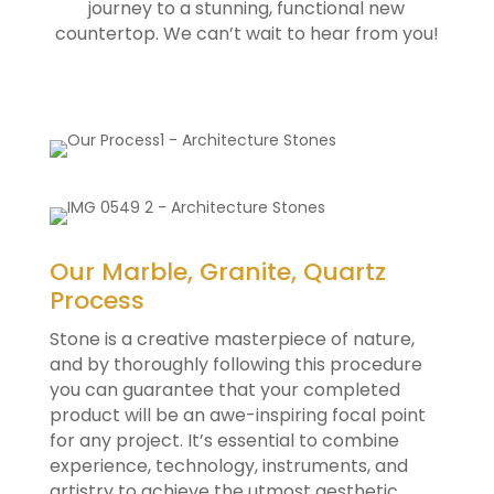
journey to a stunning, functional new
countertop. We can’t wait to hear from you!
Our Marble, Granite, Quartz
Process
Stone is a creative masterpiece of nature,
and by thoroughly following this procedure
you can guarantee that your completed
product will be an awe-inspiring focal point
for any project. It’s essential to combine
experience, technology, instruments, and
artistry to achieve the utmost aesthetic