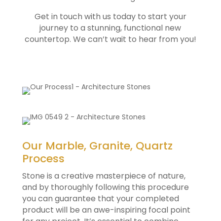
Get in touch with us today to start your
journey to a stunning, functional new
countertop. We can’t wait to hear from you!
Our Marble, Granite, Quartz
Process
Stone is a creative masterpiece of nature,
and by thoroughly following this procedure
you can guarantee that your completed
product will be an awe-inspiring focal point