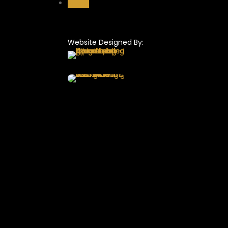
Follow
Website Designed By: