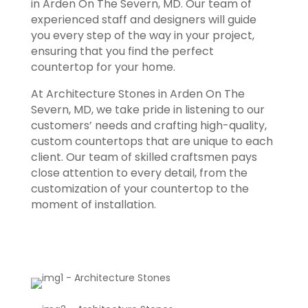
in Arden On The Severn, MD. Our team of
experienced staff and designers will guide
you every step of the way in your project,
ensuring that you find the perfect
countertop for your home.
At Architecture Stones in Arden On The
Severn, MD, we take pride in listening to our
customers’ needs and crafting high-quality,
custom countertops that are unique to each
client. Our team of skilled craftsmen pays
close attention to every detail, from the
customization of your countertop to the
moment of installation.