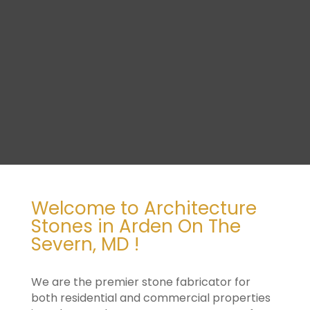
Welcome to Architecture
Stones in Arden On The
Severn, MD !
We are the premier stone fabricator for
both residential and commercial properties