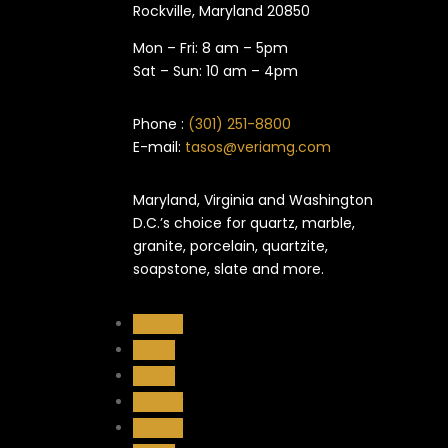
Rockville, Maryland​ 20850
Mon – Fri: 8 am – 5pm
Sat – Sun: 10 am – 4pm
Phone :
(301) 251-8800
E-mail:
tasos@veriamg.com
Maryland, Virginia and Washington
D.C.’s choice for quartz, marble,
granite, porcelain, quartzite,
soapstone, slate and more.
Follow
Follow
Follow
Follow
Follow