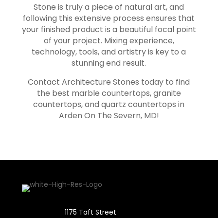
Stone is truly a piece of natural art, and
following this extensive process ensures that
your finished product is a beautiful focal point
of your project. Mixing experience,
technology, tools, and artistry is key to a
stunning end result.
Contact Architecture Stones today to find
the best marble countertops, granite
countertops, and quartz countertops in
Arden On The Severn
, MD!
1175 Taft Street