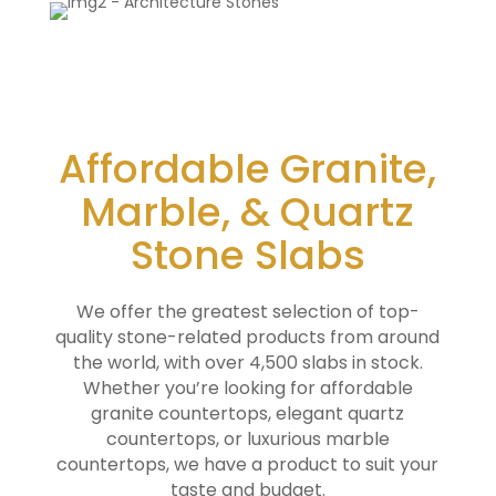
Affordable Granite,
Marble, & Quartz
Stone Slabs
We offer the greatest selection of top-
quality stone-related products from around
the world, with over 4,500 slabs in stock.
Whether you’re looking for affordable
granite countertops, elegant quartz
countertops, or luxurious marble
countertops, we have a product to suit your
taste and budget.