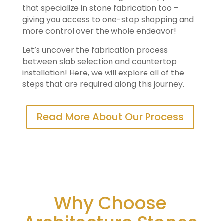
that specialize in stone fabrication too –
giving you access to one-stop shopping and
more control over the whole endeavor!
Let’s uncover the fabrication process
between slab selection and countertop
installation! Here, we will explore all of the
steps that are required along this journey.
Read More About Our Process
Why Choose