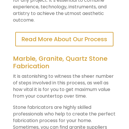
for any project. It’s essential to combine
experience, technology, instruments, and
artistry to achieve the utmost aesthetic
outcome.
Read More About Our Process
Marble, Granite, Quartz Stone
Fabrication
It is astonishing to witness the sheer number
of steps involved in this process, as well as
how vital it is for you to get maximum value
from your countertop over time.
Stone fabricators are highly skilled
professionals who help to create the perfect
fabrication process for your home.
Sometimes, you can find granite suppliers