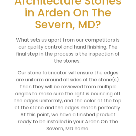
Architecture Stones
in Arden On The
Severn, MD?
What sets us apart from our competitors is
our quality control and hand finishing. The
final step in the process is the inspection of
the stones.
Our stone fabricator will ensure the edges
are uniform around all sides of the stone(s).
Then they will be reviewed from multiple
angles to make sure the light is bouncing off
the edges uniformly, and the color of the top
of the stone and the edges match perfectly.
At this point, we have a finished product
ready to be installed in your
Arden On The
Severn
, MD home.