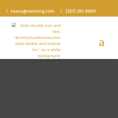
tasos@veriamg.com
(301) 251-8800