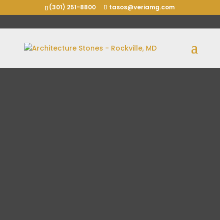
(301) 251-8800
tasos@veriamg.com