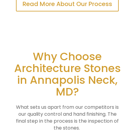
Read More About Our Process
Why Choose
Architecture Stones
in Annapolis Neck,
MD?
What sets us apart from our competitors is
our quality control and hand finishing. The
final step in the process is the inspection of
the stones.