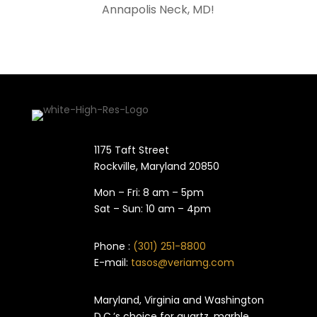
Annapolis Neck
, MD!
1175 Taft Street
Rockville, Maryland​ 20850
Mon – Fri: 8 am – 5pm
Sat – Sun: 10 am – 4pm
Phone :
(301) 251-8800
E-mail:
tasos@veriamg.com
Maryland, Virginia and Washington
D.C.’s choice for quartz, marble,