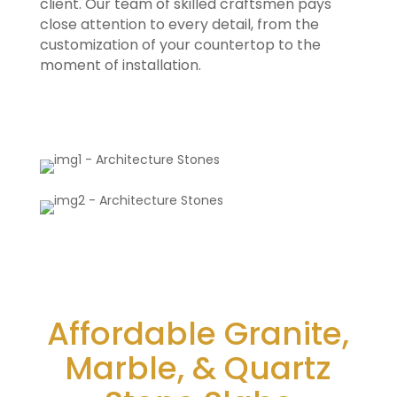
client. Our team of skilled craftsmen pays
close attention to every detail, from the
customization of your countertop to the
moment of installation.
Affordable Granite,
Marble, & Quartz