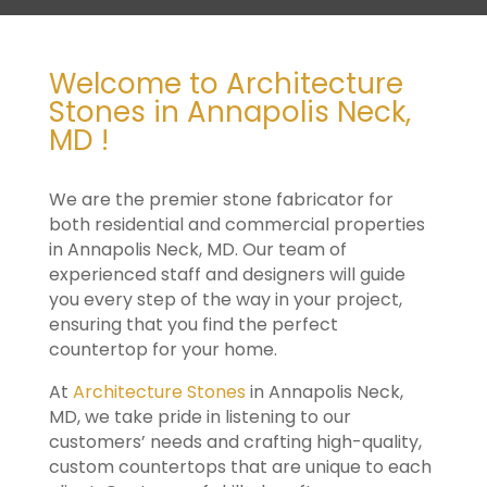
Welcome to Architecture
Stones in Annapolis Neck,
MD !
We are the premier stone fabricator for
both residential and commercial properties
in Annapolis Neck, MD. Our team of
experienced staff and designers will guide
you every step of the way in your project,
ensuring that you find the perfect
countertop for your home.
At
Architecture Stones
in Annapolis Neck,
MD, we take pride in listening to our
customers’ needs and crafting high-quality,
custom countertops that are unique to each