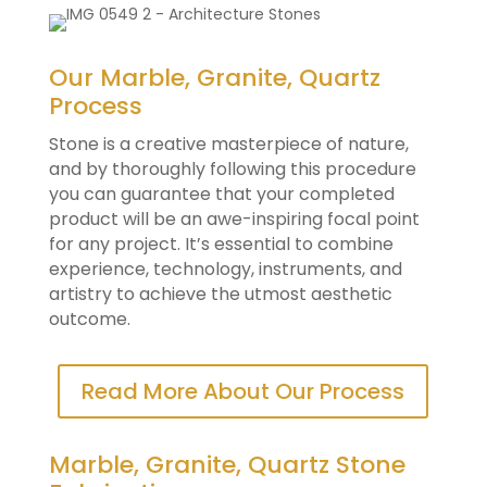
Our Marble, Granite, Quartz
Process
Stone is a creative masterpiece of nature,
and by thoroughly following this procedure
you can guarantee that your completed
product will be an awe-inspiring focal point
for any project. It’s essential to combine
experience, technology, instruments, and
artistry to achieve the utmost aesthetic
outcome.
Read More About Our Process
Marble, Granite, Quartz Stone