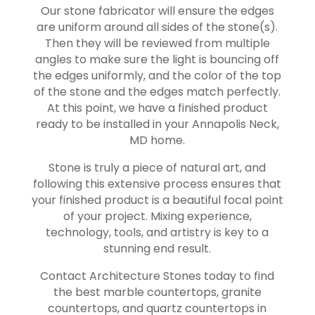
Our stone fabricator will ensure the edges
are uniform around all sides of the stone(s).
Then they will be reviewed from multiple
angles to make sure the light is bouncing off
the edges uniformly, and the color of the top
of the stone and the edges match perfectly.
At this point, we have a finished product
ready to be installed in your
Annapolis Neck
,
MD home.
Stone is truly a piece of natural art, and
following this extensive process ensures that
your finished product is a beautiful focal point
of your project. Mixing experience,
technology, tools, and artistry is key to a
stunning end result.
Contact Architecture Stones today to find
the best marble countertops, granite
countertops, and quartz countertops in