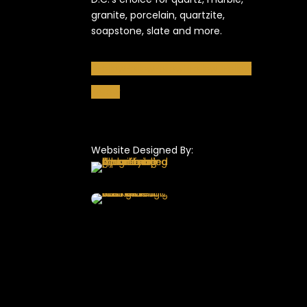
granite, porcelain, quartzite,
soapstone, slate and more.
Follow
Follow
Follow
Follow
Follow
Follow
Website Designed By: