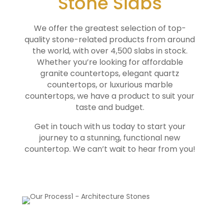
Stone Slabs
We offer the greatest selection of top-
quality stone-related products from around
the world, with over 4,500 slabs in stock.
Whether you’re looking for affordable
granite countertops, elegant quartz
countertops, or luxurious marble
countertops, we have a product to suit your
taste and budget.
Get in touch with us today to start your
journey to a stunning, functional new
countertop. We can’t wait to hear from you!