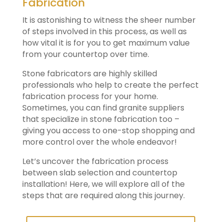
Fabrication
It is astonishing to witness the sheer number
of steps involved in this process, as well as
how vital it is for you to get maximum value
from your countertop over time.
Stone fabricators are highly skilled
professionals who help to create the perfect
fabrication process for your home.
Sometimes, you can find granite suppliers
that specialize in stone fabrication too –
giving you access to one-stop shopping and
more control over the whole endeavor!
Let’s uncover the fabrication process
between slab selection and countertop
installation! Here, we will explore all of the
steps that are required along this journey.